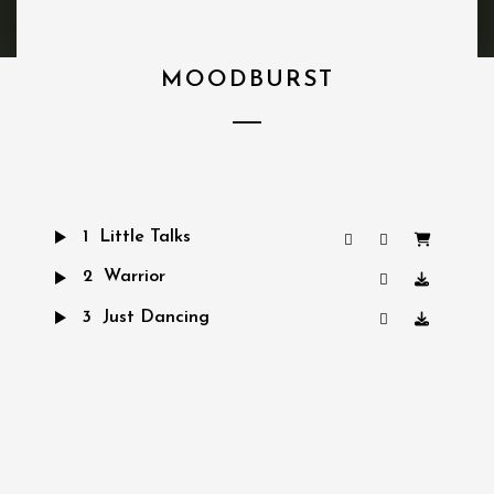
MOODBURST
1
Little Talks
2
Warrior
3
Just Dancing
4
Turn Me Good
5
Hero of War
6
Bro Hymn
7
Feels Like Summer