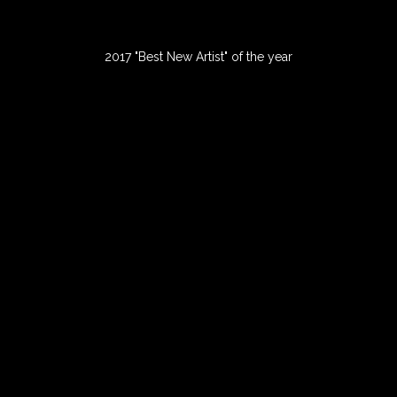
2017 "Best New Artist" of the year