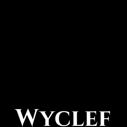
Wyclef