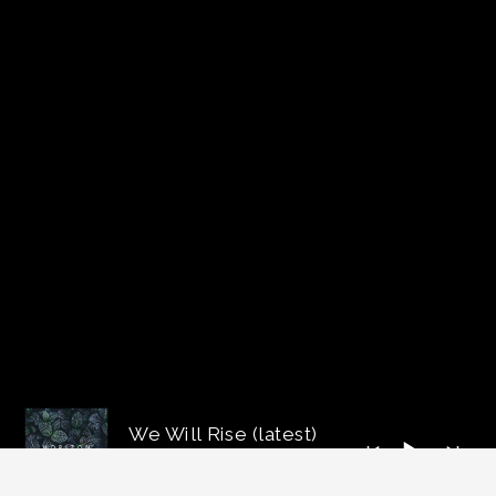
We Will Rise (latest)
imdrhill