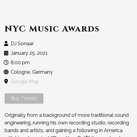
NYC Music Awards
DJ Sonaar
January 25, 2021
8:00 pm
Cologne, Germany
Google Map
Buy Tickets
Originally from a background of more traditional sound
engineering, running his own recording studio, recording
bands and artists, and gaining a following in America