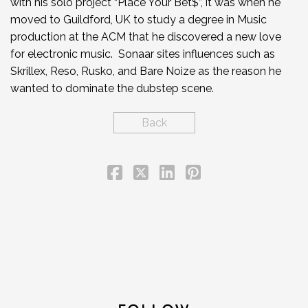
with his solo project “Place Your Bet$”, it was when he
moved to Guildford, UK to study a degree in Music
production at the ACM that he discovered a new love
for electronic music. Sonaar sites influences such as
Skrillex, Reso, Rusko, and Bare Noize as the reason he
wanted to dominate the dubstep scene.
Back