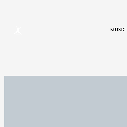
MUSIC