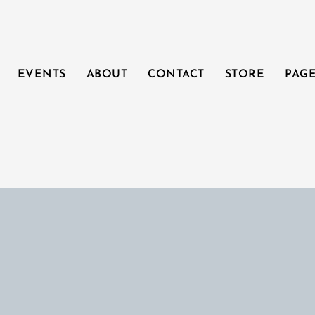
EVENTS
ABOUT
CONTACT
STORE
PAG