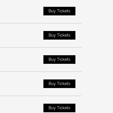
Buy Tickets
Buy Tickets
Buy Tickets
Buy Tickets
Buy Tickets