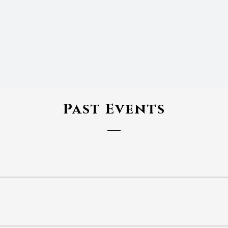
Past Events