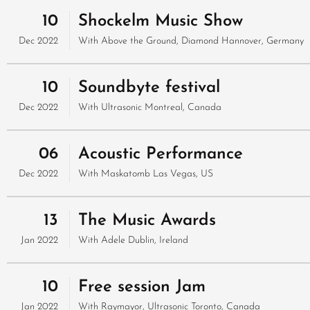
10
Shockelm Music Show
Dec 2022
With
Above the Ground, Diamond
Hannover, Germany
10
Soundbyte festival
Dec 2022
With
Ultrasonic
Montreal, Canada
06
Acoustic Performance
Dec 2022
With
Maskatomb
Las Vegas, US
13
The Music Awards
Jan 2022
With
Adele
Dublin, Ireland
10
Free session Jam
Jan 2022
With
Raymayor, Ultrasonic
Toronto, Canada