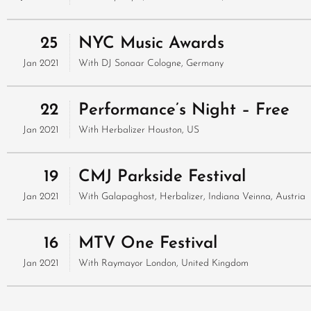
25
NYC Music Awards
Jan 2021
With
DJ Sonaar
Cologne, Germany
22
Performance’s Night – Free
Jan 2021
With
Herbalizer
Houston, US
19
CMJ Parkside Festival
Jan 2021
With
Galapaghost, Herbalizer, Indiana
Veinna, Austria
16
MTV One Festival
Jan 2021
With
Raymayor
London, United Kingdom