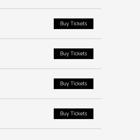
Buy Tickets
Buy Tickets
Buy Tickets
Buy Tickets