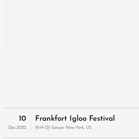
10
Frankfort Igloo Festival
Dec 2022
With
DJ Sonaar
New York, US