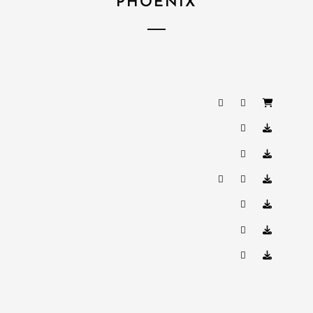
PHOENIX