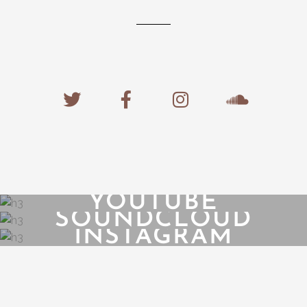
YOUTUBE
SOUNDCLOUD
INSTAGRAM
{{playListTitle}}