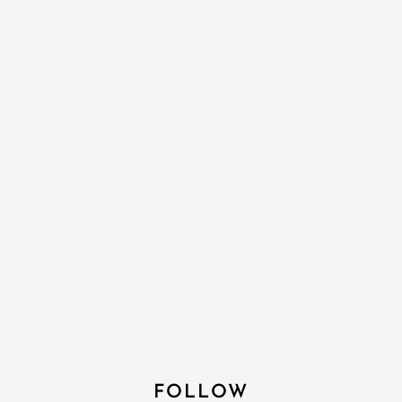
FOLLOW