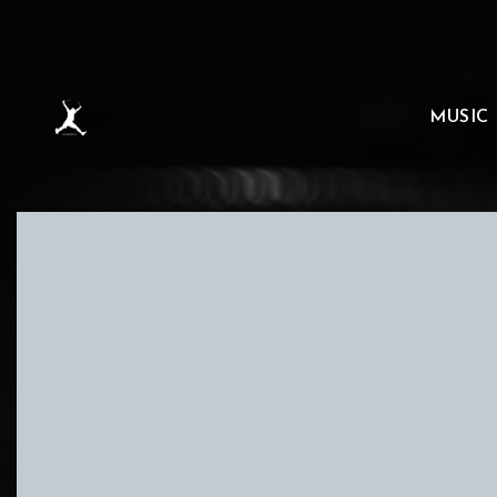
MUSIC
D
SONAAR HAS ALWAYS SUBSCRIBED TO THE PRINCIPL
SHOULD BE MADE AVAILABLE TO ANYONE FREE OF CH