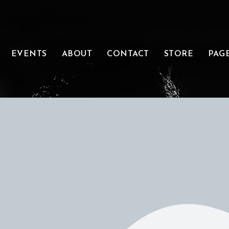
EVENTS
ABOUT
CONTACT
STORE
PAG
ONATE &
SUPPORT
E THAT MUSIC
ARGE. THAT’S