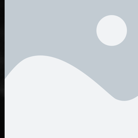
WHY WE GIVE YOU THIS ALBUM FOR FREE. IF YOU ARE 
BE ABLE TO SUPPORT THIS PERSONAL POLICY OF FR
US CONTINUE ON THIS PATH, THERE’S AN OPTION TO
OF YOUR CHOOSING HERE.